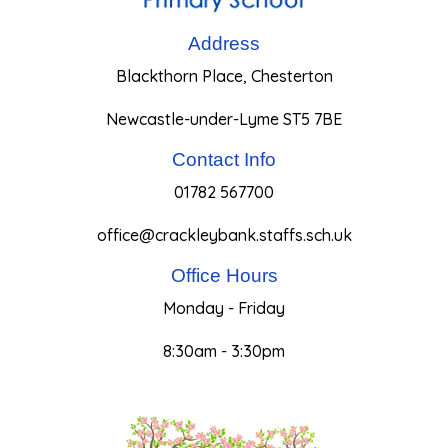
Address
Blackthorn Place, Chesterton
Newcastle-under-Lyme ST5 7BE
Contact Info
01782 567700
office@crackleybank.staffs.sch.uk
Office Hours
Monday - Friday
8:30am - 3:30pm