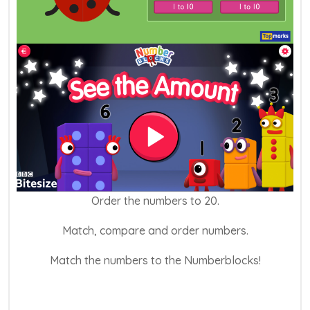
Order the numbers to 20.
Match, compare and order numbers.
Match the numbers to the Numberblocks!