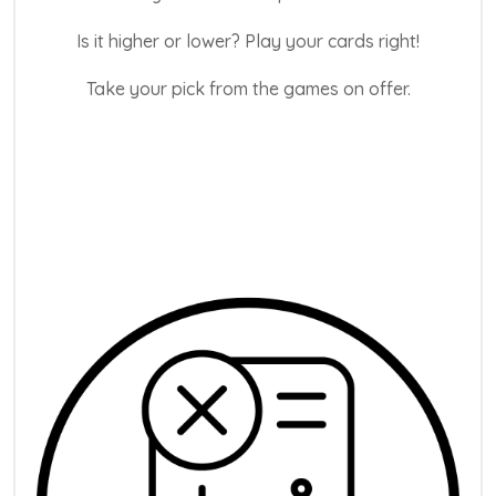
Is it higher or lower? Play your cards right!
Take your pick from the games on offer.