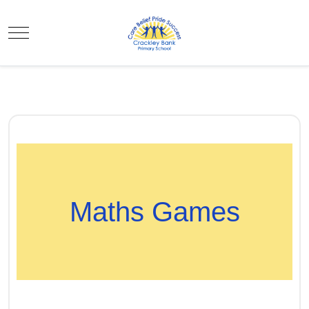
Mobile Menu Toggle
Maths Games