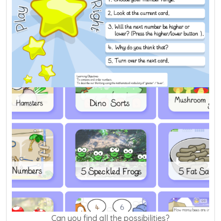
Can you find all the possibilities?