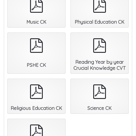
pdf
pdf
Music CK
Physical Education CK
pdf
pdf
Reading Year by year
PSHE CK
Crucial Knowledge CVT
pdf
pdf
Religious Education CK
Science CK
pdf