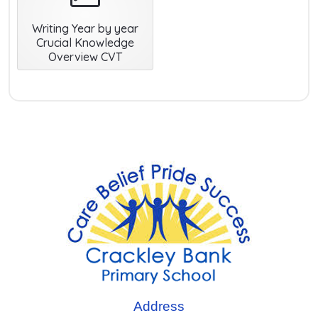
Writing Year by year
Crucial Knowledge
Overview CVT
Address