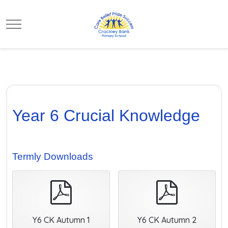
Mobile Menu Toggle
Year 6 Crucial Knowledge
Termly Downloads
pdf
pdf
Y6 CK Autumn 1
Y6 CK Autumn 2