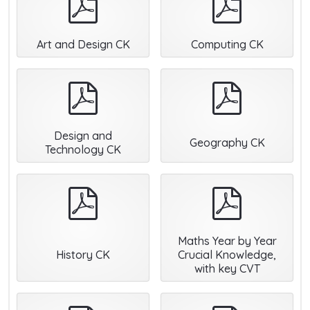
Art and Design CK
Computing CK
pdf
pdf
Design and
Geography CK
Technology CK
pdf
pdf
Maths Year by Year
History CK
Crucial Knowledge,
with key CVT