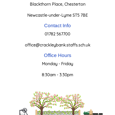
Blackthorn Place, Chesterton
Newcastle-under-Lyme ST5 7BE
Contact Info
01782 567700
office@crackleybank.staffs.sch.uk
Office Hours
Monday - Friday
8:30am - 3:30pm