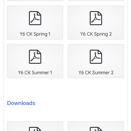
pdf
pdf
Y6 CK Spring 1
Y6 CK Spring 2
pdf
pdf
Y6 CK Summer 1
Y6 CK Summer 2
Downloads
pdf
pdf