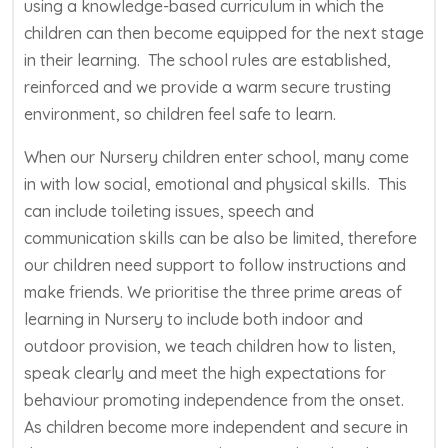
using a knowledge-based curriculum in which the
children can then become equipped for the next stage
in their learning. The school rules are established,
reinforced and we provide a warm secure trusting
environment, so children feel safe to learn.
When our Nursery children enter school, many come
in with low social, emotional and physical skills. This
can include toileting issues, speech and
communication skills can be also be limited, therefore
our children need support to follow instructions and
make friends. We prioritise the three prime areas of
learning in Nursery to include both indoor and
outdoor provision, we teach children how to listen,
speak clearly and meet the high expectations for
behaviour promoting independence from the onset.
As children become more independent and secure in