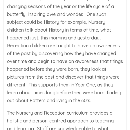
changing seasons of the year or the life cycle of a
butterfly, inspiring awe and wonder. One such
subject could be History for example, Nursery
children talk about History in terms of time, what
happened just, this morning and yesterday,
Reception children are taught to have an awareness
of the past by discovering how they have changed
over time and begin to have an awareness that things
happened before they were born, they look at
pictures from the past and discover that things were
different. This supports them in Year One, as they
learn about times long before they were born, finding
out about Potters and living in the 60’s.
The Nursery and Reception curriculum provides a
holistic and person-centred approach to teaching
and learning. Staff are knowledgeable to what