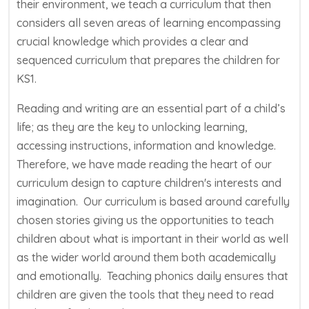
their environment, we teach a curriculum that then
considers all seven areas of learning encompassing
crucial knowledge which provides a clear and
sequenced curriculum that prepares the children for
KS1.
Reading and writing are an essential part of a child’s
life; as they are the key to unlocking learning,
accessing instructions, information and knowledge.
Therefore, we have made reading the heart of our
curriculum design to capture children's interests and
imagination. Our curriculum is based around carefully
chosen stories giving us the opportunities to teach
children about what is important in their world as well
as the wider world around them both academically
and emotionally. Teaching phonics daily ensures that
children are given the tools that they need to read