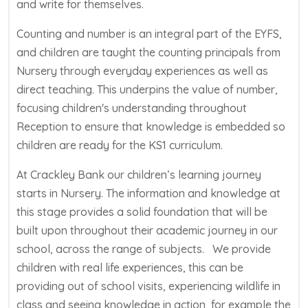
and write for themselves.
Counting and number is an integral part of the EYFS,
and children are taught the counting principals from
Nursery through everyday experiences as well as
direct teaching. This underpins the value of number,
focusing children's understanding throughout
Reception to ensure that knowledge is embedded so
children are ready for the KS1 curriculum.
At Crackley Bank our children’s learning journey
starts in Nursery. The information and knowledge at
this stage provides a solid foundation that will be
built upon throughout their academic journey in our
school, across the range of subjects. We provide
children with real life experiences, this can be
providing out of school visits, experiencing wildlife in
class and seeing knowledge in action, for example the