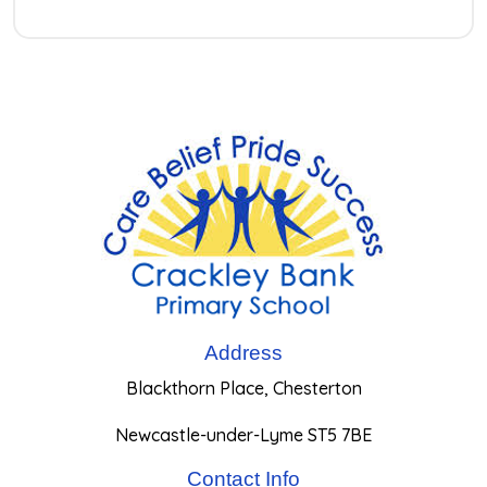
Address
Blackthorn Place, Chesterton
Newcastle-under-Lyme ST5 7BE
Contact Info