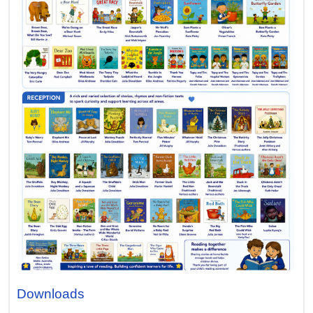
Downloads