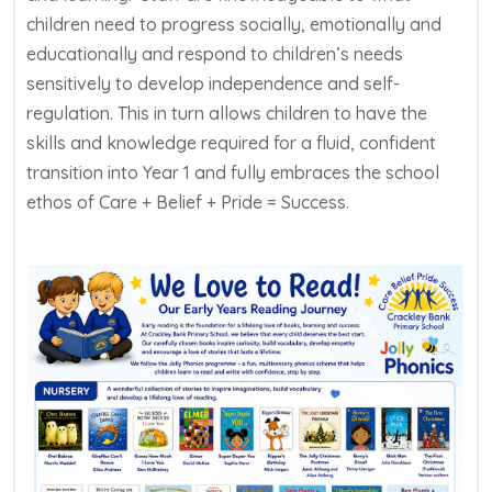
children need to progress socially, emotionally and
educationally and respond to children’s needs
sensitively to develop independence and self-
regulation. This in turn allows children to have the
skills and knowledge required for a fluid, confident
transition into Year 1 and fully embraces the school
ethos of Care + Belief + Pride = Success.