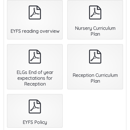
pdf
pdf
Nursery Curriculum
EYFS reading overview
Plan
pdf
pdf
ELGs End of year
Reception Curriculum
expectations for
Plan
Reception
pdf
EYFS Policy