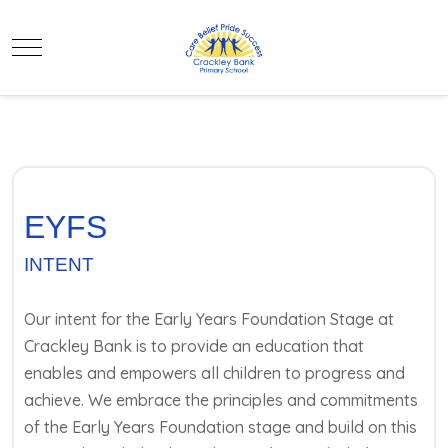
Mobile Menu Toggle
EYFS
INTENT
Our intent for the Early Years Foundation Stage at
Crackley Bank is to provide an education that
enables and empowers all children to progress and
achieve. We embrace the principles and commitments
of the Early Years Foundation stage and build on this