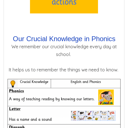
Our Crucial Knowledge in Phonics
We remember our crucial knowledge every day at
school.
It helps us to remember the things we need to know.