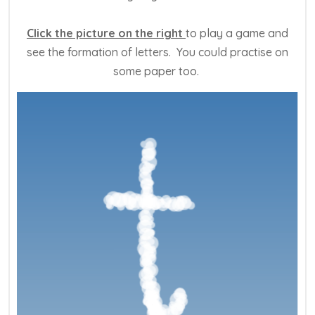
Click the picture on the right
to play a game and
see the formation of letters. You could practise on
some paper too.