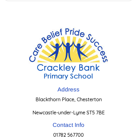
Address
Blackthorn Place, Chesterton
Newcastle-under-Lyme ST5 7BE
Contact Info
01782 567700