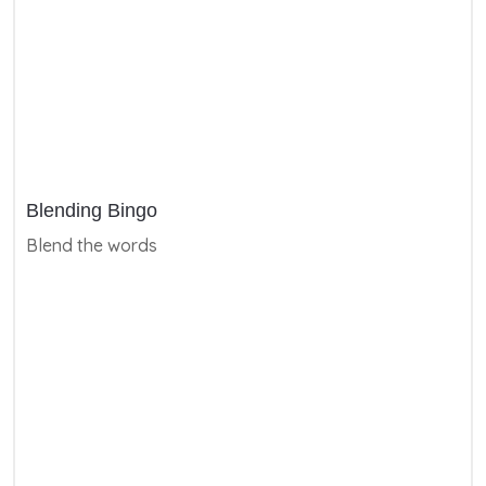
Blending Bingo
Blend the words