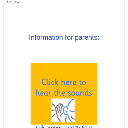
below.
Information for parents:
Jolly Songs and Actions