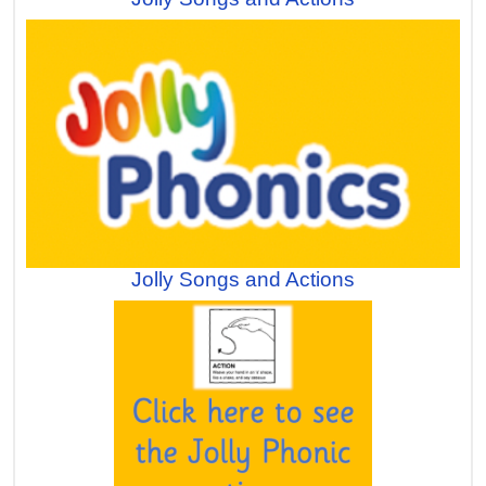
Jolly Songs and Actions