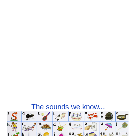
The sounds we know...