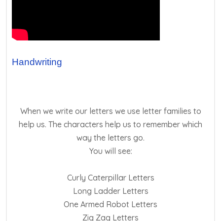
Handwriting
When we write our letters we use letter families to
help us. The characters help us to remember which
way the letters go.
You will see:
Curly Caterpillar Letters
Long Ladder Letters
One Armed Robot Letters
Zig Zag Letters