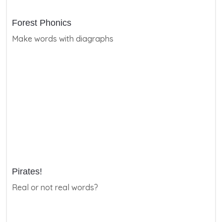
Forest Phonics
Make words with diagraphs
Pirates!
Real or not real words?