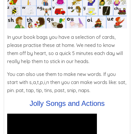
In your book bags you have a selection of cards,
please practise these at home. We need to know
them off by heart, so a quick 5 minutes each day will
really help them to stick in our heads.
You can also use them to make new words. If you
start with s,a,t,p,i,n then you can make words like: sat,
pin. pat, tap, tip, tins, past, snip, naps.
Jolly Songs and Actions