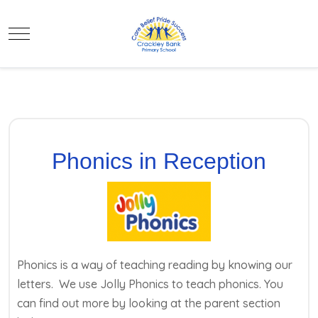
Mobile Menu Toggle
Phonics in Reception
Phonics is a way of teaching reading by knowing our
letters. We use Jolly Phonics to teach phonics. You
can find out more by looking at the parent section