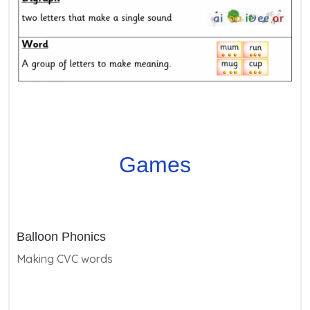
Games
Balloon Phonics
Making CVC words